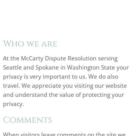
Who we are
At the McCarty Dispute Resolution serving
Seattle and Spokane in Washington State your
privacy is very important to us. We do also
travel. We appreciate you visiting our website
and understand the value of protecting your
privacy.
Comments
When visitors leave comments on the site we