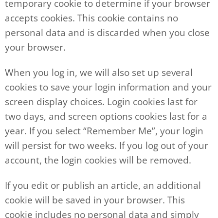
temporary cookie to determine if your browser
accepts cookies. This cookie contains no
personal data and is discarded when you close
your browser.
When you log in, we will also set up several
cookies to save your login information and your
screen display choices. Login cookies last for
two days, and screen options cookies last for a
year. If you select “Remember Me”, your login
will persist for two weeks. If you log out of your
account, the login cookies will be removed.
If you edit or publish an article, an additional
cookie will be saved in your browser. This
cookie includes no personal data and simply