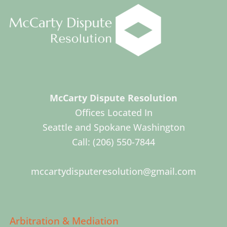
McCarty Dispute Resolution
Offices Located In
Seattle and Spokane Washington
Call:
(206) 550-7844
mccartydisputeresolution@gmail.com
Arbitration & Mediation