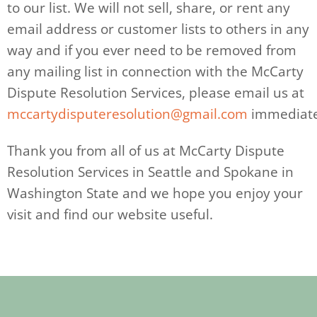
to our list. We will not sell, share, or rent any
email address or customer lists to others in any
way and if you ever need to be removed from
any mailing list in connection with the McCarty
Dispute Resolution Services, please email us at
mccartydisputeresolution@gmail.com
immediate
Thank you from all of us at McCarty Dispute
Resolution Services in Seattle and Spokane in
Washington State and we hope you enjoy your
visit and find our website useful.