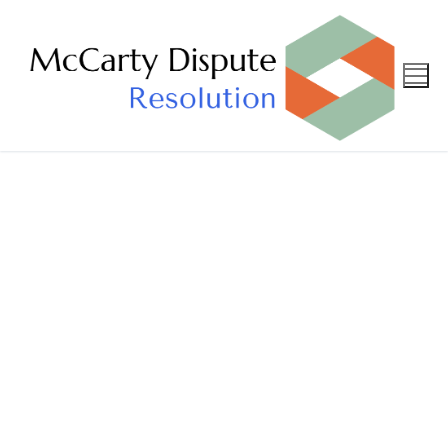
Privacy
Policy