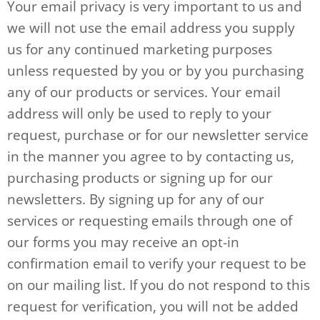
Your email privacy is very important to us and
we will not use the email address you supply
us for any continued marketing purposes
unless requested by you or by you purchasing
any of our products or services. Your email
address will only be used to reply to your
request, purchase or for our newsletter service
in the manner you agree to by contacting us,
purchasing products or signing up for our
newsletters. By signing up for any of our
services or requesting emails through one of
our forms you may receive an opt-in
confirmation email to verify your request to be
on our mailing list. If you do not respond to this
request for verification, you will not be added