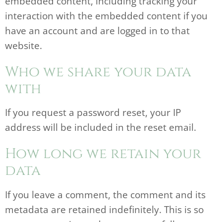
embedded content, including tracking your
interaction with the embedded content if you
have an account and are logged in to that
website.
Who we share your data
with
If you request a password reset, your IP
address will be included in the reset email.
How long we retain your
data
If you leave a comment, the comment and its
metadata are retained indefinitely. This is so