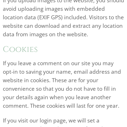
If you upload images to the website, you should
avoid uploading images with embedded
location data (EXIF GPS) included. Visitors to the
website can download and extract any location
data from images on the website.
Cookies
If you leave a comment on our site you may
opt-in to saving your name, email address and
website in cookies. These are for your
convenience so that you do not have to fill in
your details again when you leave another
comment. These cookies will last for one year.
If you visit our login page, we will set a