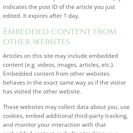
indicates the post ID of the article you just
edited. It expires after 1 day.
Embedded content from
other websites
Articles on this site may include embedded
content (e.g. videos, images, articles, etc.).
Embedded content from other websites
behaves in the exact same way as if the visitor
has visited the other website.
These websites may collect data about you, use
cookies, embed additional third-party tracking,
and monitor your interaction with that