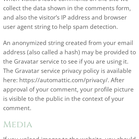
collect the data shown in the comments form,
and also the visitor’s IP address and browser
user agent string to help spam detection.
An anonymized string created from your email
address (also called a hash) may be provided to
the Gravatar service to see if you are using it.
The Gravatar service privacy policy is available
here: https://automattic.com/privacy/. After
approval of your comment, your profile picture
is visible to the public in the context of your
comment.
Media