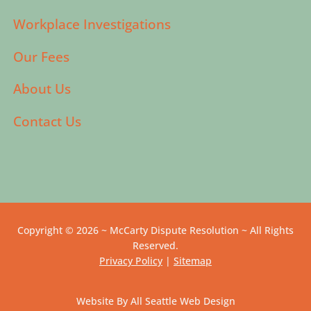
Workplace Investigations
Our Fees
About Us
Contact Us
Copyright © 2026 ~ McCarty Dispute Resolution ~ All Rights
Reserved.
Privacy Policy
|
Sitemap
Website By All Seattle Web Design