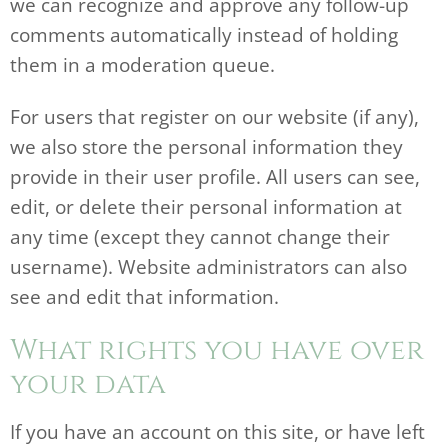
we can recognize and approve any follow-up
comments automatically instead of holding
them in a moderation queue.
For users that register on our website (if any),
we also store the personal information they
provide in their user profile. All users can see,
edit, or delete their personal information at
any time (except they cannot change their
username). Website administrators can also
see and edit that information.
What rights you have over
your data
If you have an account on this site, or have left