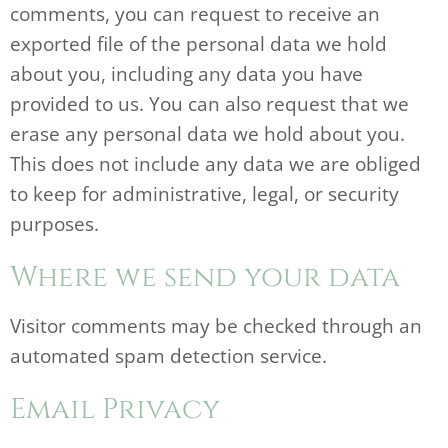
comments, you can request to receive an
exported file of the personal data we hold
about you, including any data you have
provided to us. You can also request that we
erase any personal data we hold about you.
This does not include any data we are obliged
to keep for administrative, legal, or security
purposes.
Where we send your data
Visitor comments may be checked through an
automated spam detection service.
Email Privacy